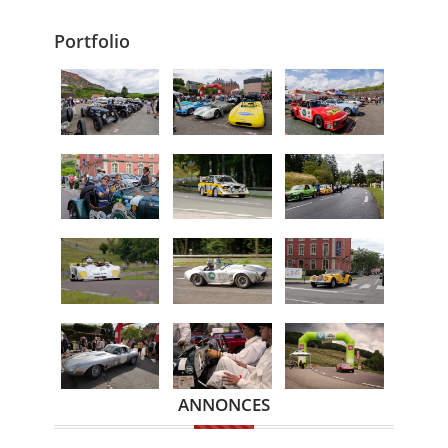
Portfolio
ANNONCES